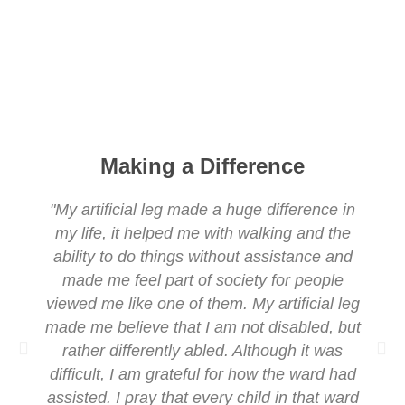
Making a Difference
"My artificial leg made a huge difference in
my life, it helped me with walking and the
ability to do things without assistance and
made me feel part of society for people
viewed me like one of them. My artificial leg
made me believe that I am not disabled, but
rather differently abled. Although it was
difficult, I am grateful for how the ward had
assisted. I pray that every child in that ward