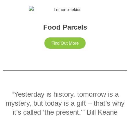
Food Parcels
Find Out More
“Yesterday is history, tomorrow is a
mystery, but today is a gift – that’s why
it’s called ‘the present.'” Bill Keane