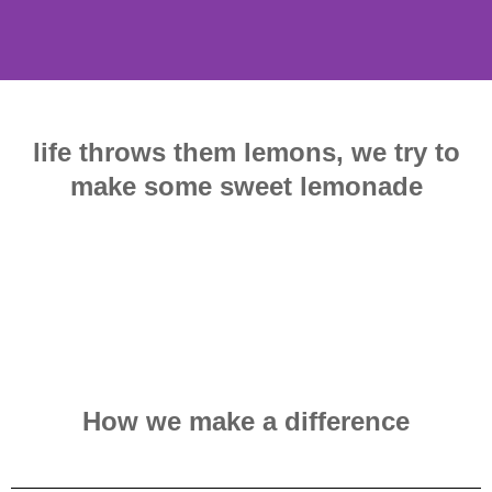
life throws them lemons, we try to
make some sweet lemonade
How we make a difference