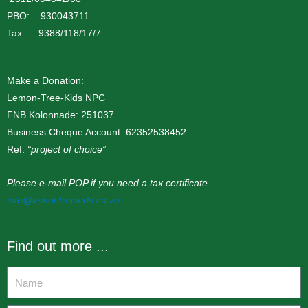
PBO: 930043711
Tax: 9388/118/17/7
Make a Donation:
Lemon-Tree-Kids NPC
FNB Kolonnade: 251037
Business Cheque Account: 62352538452
Ref:
“project of choice”
Please e-mail POP if you need a tax certificate
info@lemontreekids.co.za
Find out more ...