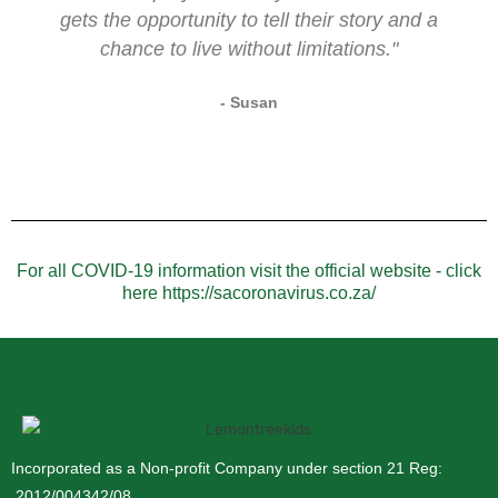
gets the opportunity to tell their story and a
chance to live without limitations."
- Susan
For all COVID-19 information visit the official website - click
here https://sacoronavirus.co.za/
Incorporated as a Non-profit Company under section 21 Reg:
2012/004342/08