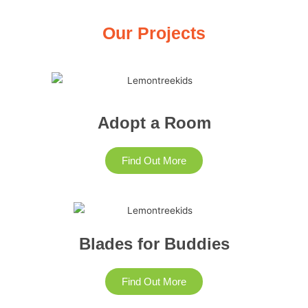
Our Projects
Adopt a Room
Find Out More
Blades for Buddies
Find Out More